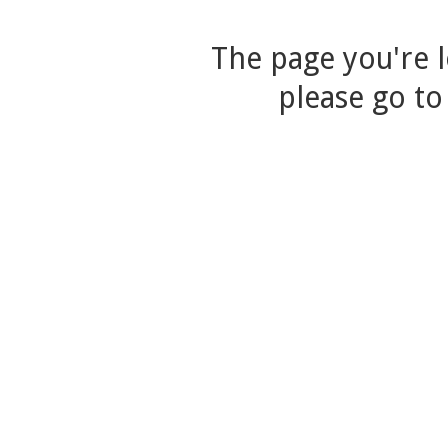
The page you're l
please go to